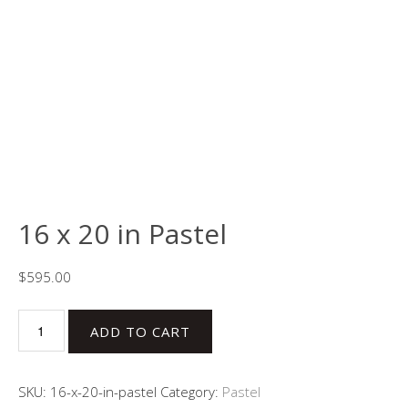
16 x 20 in Pastel
$
595.00
16
ADD TO CART
x
20
in
SKU:
16-x-20-in-pastel
Category:
Pastel
Pastel