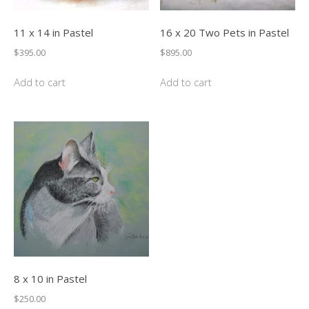
11 x 14 in Pastel
16 x 20 Two Pets in Pastel
$
395.00
$
895.00
Add to cart
Add to cart
8 x 10 in Pastel
$
250.00