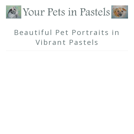
Beautiful Pet Portraits in
Vibrant Pastels