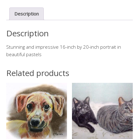
quantity
Description
Description
Stunning and impressive 16-inch by 20-inch portrait in
beautiful pastels
Related products