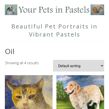
Beautiful Pet Portraits in
Vibrant Pastels
Oil
Showing all 4 results