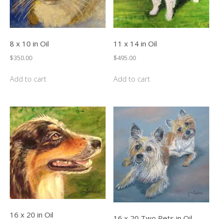
8 x 10 in Oil
11 x 14 in Oil
$
350.00
$
495.00
Add to cart
Add to cart
16 x 20 in Oil
16 x 20 Two Pets in Oil